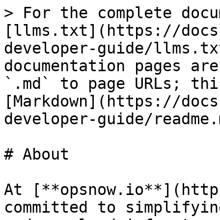
> For the complete docu
[llms.txt](https://docs
developer-guide/llms.tx
documentation pages are
`.md` to page URLs; thi
[Markdown](https://docs
developer-guide/readme.m
# About

At [**opsnow.io**](http
committed to simplifyin