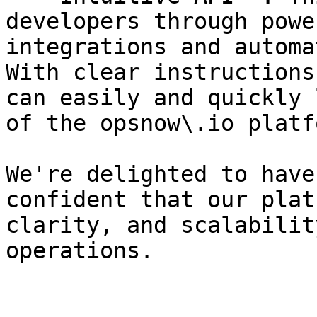
developers through powe
integrations and automa
With clear instructions
can easily and quickly 
of the opsnow\.io platfo
We're delighted to have
confident that our plat
clarity, and scalabilit