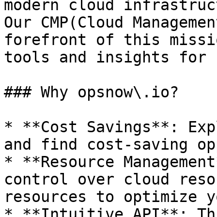
modern cloud infrastruc
Our CMP(Cloud Managemen
forefront of this missi
tools and insights for 
### Why opsnow\.io?

* **Cost Savings**: Exp
and find cost-saving op
* **Resource Management
control over cloud reso
resources to optimize y
* **Intuitive API**: Th