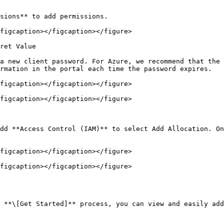
sions** to add permissions.

figcaption></figcaption></figure>

ret Value

a new client password. For Azure, we recommend that the 
rmation in the portal each time the password expires.

figcaption></figcaption></figure>

figcaption></figcaption></figure>

dd **Access Control (IAM)** to select Add Allocation. On
figcaption></figcaption></figure>

figcaption></figcaption></figure>

 **\[Get Started]** process, you can view and easily add