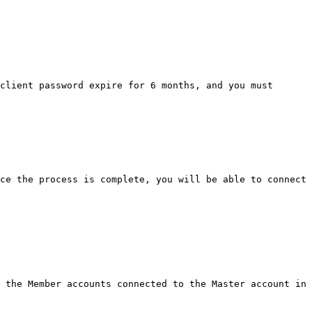
client password expire for 6 months, and you must 
ce the process is complete, you will be able to connect 
 the Member accounts connected to the Master account in 