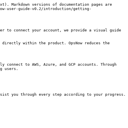
xt). Markdown versions of documentation pages are 
ow-user-guide-v0.2/introduction/getting-
er to connect your account, we provide a visual guide 
 directly within the product. OpsNow reduces the 
ly connect to AWS, Azure, and GCP accounts. Through 
g users.

sist you through every step according to your progress.
