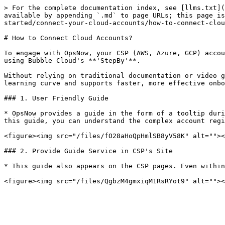
> For the complete documentation index, see [llms.txt](
available by appending `.md` to page URLs; this page i
started/connect-your-cloud-accounts/how-to-connect-clou
# How to Connect Cloud Accounts?

To engage with OpsNow, your CSP (AWS, Azure, GCP) accou
using Bubble Cloud's **'StepBy'**.

Without relying on traditional documentation or video g
learning curve and supports faster, more effective onbo
### 1. User Friendly Guide

* OpsNow provides a guide in the form of a tooltip duri
this guide, you can understand the complex account regi
<figure><img src="/files/fO28aHoQpHmlSB8yV58K" alt=""><
### 2. Provide Guide Service in CSP's Site

* This guide also appears on the CSP pages. Even within