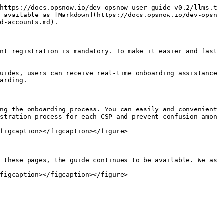
https://docs.opsnow.io/dev-opsnow-user-guide-v0.2/llms.t
s available as [Markdown](https://docs.opsnow.io/dev-opsn
d-accounts.md).

nt registration is mandatory. To make it easier and fast
uides, users can receive real-time onboarding assistance
arding.

ng the onboarding process. You can easily and convenient
stration process for each CSP and prevent confusion amon
figcaption></figcaption></figure>

 these pages, the guide continues to be available. We as