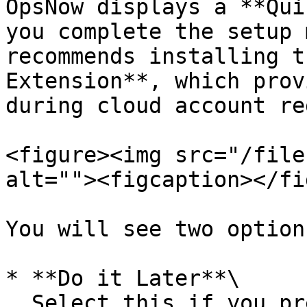
OpsNow displays a **Qui
you complete the setup 
recommends installing t
Extension**, which prov
during cloud account re
<figure><img src="/file
alt=""><figcaption></fi
You will see two options
* **Do it Later**\

  Select this if you prefer to continue onboarding 