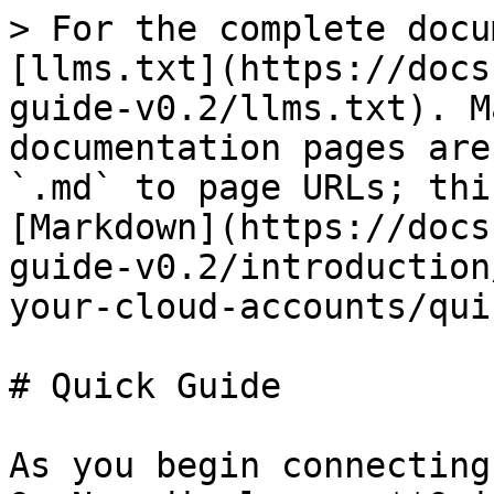
> For the complete docu
[llms.txt](https://docs
guide-v0.2/llms.txt). M
documentation pages are
`.md` to page URLs; thi
[Markdown](https://docs
guide-v0.2/introduction
your-cloud-accounts/qui
# Quick Guide

As you begin connecting