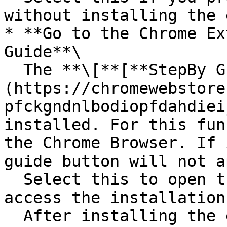
without installing the 
* **Go to the Chrome Ex
Guide**\

  The **\[**[**StepBy Guide Viewer**]
(https://chromewebstore
pfckgndnlbodiopfdahdiei
installed. For this fun
the Chrome Browser. If 
guide button will not a
  Select this to open the Chrome Web Store and 
access the installation
  After installing the extension, return to OpsNow 