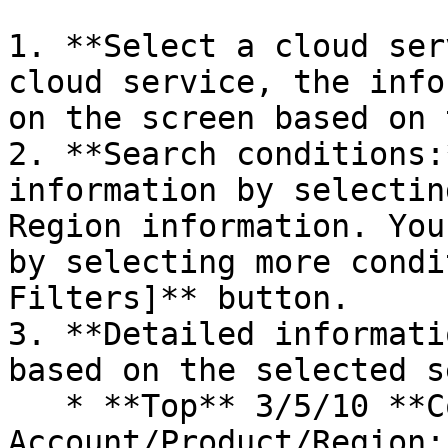
1. **Select a cloud ser
cloud service, the info
on the screen based on 
2. **Search conditions:
information by selectin
Region information. You
by selecting more condi
Filters]** button.

3. **Detailed informati
based on the selected s
   * **Top** 3/5/10 **Cost Trends by** 
Account/Product/Region: