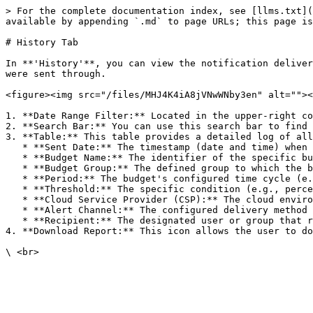
> For the complete documentation index, see [llms.txt](
available by appending `.md` to page URLs; this page is
# History Tab

In **'History'**, you can view the notification deliver
were sent through.

<figure><img src="/files/MHJ4K4iA8jVNwWNby3en" alt=""><
1. **Date Range Filter:** Located in the upper-right co
2. **Search Bar:** You can use this search bar to find 
3. **Table:** This table provides a detailed log of all
   * **Sent Date:** The timestamp (date and time) when the notification was dispatched.

   * **Budget Name:** The identifier of the specific budget that triggered the alert.

   * **Budget Group:** The defined group to which the budget is assigned.

   * **Period:** The budget's configured time cycle (e.g., Monthly, Quarterly).

   * **Threshold:** The specific condition (e.g., percentage over or under) that was met to trigger the notification.

   * **Cloud Service Provider (CSP):** The cloud environment being monitored by the budget.

   * **Alert Channel:** The configured delivery method for the notification.

   * **Recipient:** The designated user or group that received the notification.

4. **Download Report:** This icon allows the user to do