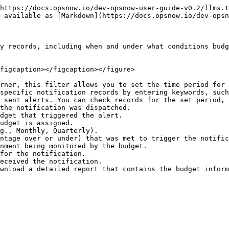
https://docs.opsnow.io/dev-opsnow-user-guide-v0.2/llms.t
 available as [Markdown](https://docs.opsnow.io/dev-opsn
y records, including when and under what conditions budg
figcaption></figcaption></figure>

rner, this filter allows you to set the time period for 
specific notification records by entering keywords, such
 sent alerts. You can check records for the set period, 
wnload a detailed report that contains the budget inform