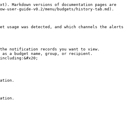
xt). Markdown versions of documentation pages are 
ow-user-guide-v0.2/menu/budgets/history-tab.md).

et usage was detected, and which channels the alerts 
the notification records you want to view.

 as a budget name, group, or recipient.

including:&#x20;

ation.
