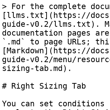
> For the complete docu
[llms.txt](https://docs
guide-v0.2/llms.txt). M
documentation pages are
`.md` to page URLs; thi
[Markdown](https://docs
guide-v0.2/menu/resourc
sizing-tab.md).

# Right Sizing Tab

You can set conditions 