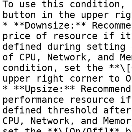
To use this condition, 
button in the upper rig
* **Downsize:** Recomme
price of resource if it
defined during setting 
of CPU, Network, and Me
condition, set the **\[
upper right corner to On
* **Upsize:** Recommend
performance resource if
defined threshold after
CPU, Network, and Memor
set the **\[On/Off]** b