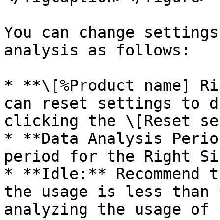
You can change settings
analysis as follows:

* **\[%Product name] Ri
can reset settings to d
clicking the \[Reset se
* **Data Analysis Perio
period for the Right Si
* **Idle:** Recommend t
the usage is less than 
analyzing the usage of 