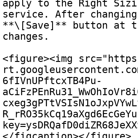
apply to the Right Sizi
service. After changing
**\[Save]** button at t
changes.

<figure><img src="https
rt.googleusercontent.co
6fIVnUPftcxTB4Pu-
aCiFzPEnRu31_WwOhIoVr8i
cxeg3gPTtVSIsN1oJxpVYwL
R_rRO35kCq19aXgd6EcGeYu
key=ysDRQafD0diZR68JeXX
</figcaption></figure>
