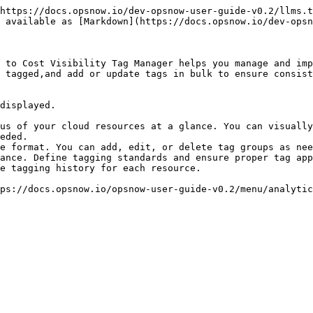
https://docs.opsnow.io/dev-opsnow-user-guide-v0.2/llms.t
 available as [Markdown](https://docs.opsnow.io/dev-opsn
 to Cost Visibility Tag Manager helps you manage and imp
 tagged,and add or update tags in bulk to ensure consist
displayed.

us of your cloud resources at a glance. You can visually
eded.

e format. You can add, edit, or delete tag groups as nee
ance. Define tagging standards and ensure proper tag app
e tagging history for each resource.
