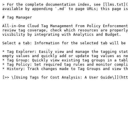
> For the complete documentation index, see [llms.txt](
available by appending `.md` to page URLs; this page is
# Tag Manager

All-in-One Cloud Tag Management From Policy Enforcement
review tag coverage, check which resources are properly
visibility by integrating with Analytics and Budget.

Select a tab: Information for the selected tab will be 
* Tag Explorer: Easily view and manage the tagging stat
empty values and quickly add or update tag values as ne
* Tag Group: Quickly view existing tag groups in a tabl
* Tag Policy: Set required tag rules and monitor compli
* History: Track changes made to Tag Groups and view th