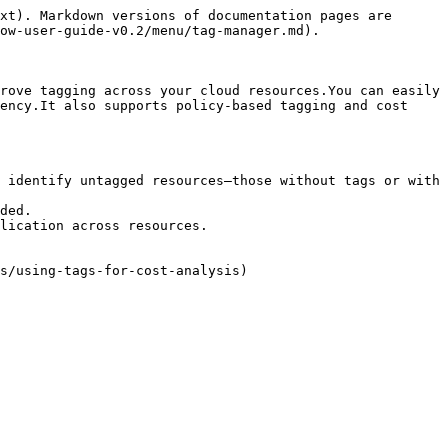
xt). Markdown versions of documentation pages are 
ow-user-guide-v0.2/menu/tag-manager.md).

rove tagging across your cloud resources.You can easily 
ency.It also supports policy-based tagging and cost 
 identify untagged resources—those without tags or with 
ded.

lication across resources.
