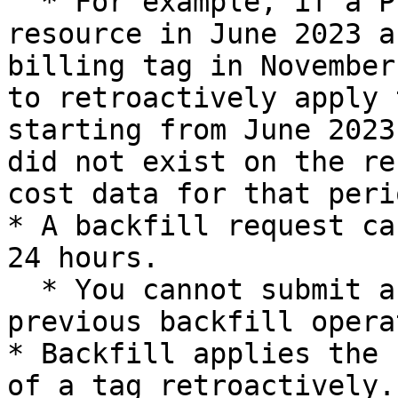
  * For example, if a Project tag was applied to a 
resource in June 2023 a
billing tag in November
to retroactively apply 
starting from June 2023
did not exist on the re
cost data for that peri
* A backfill request ca
24 hours.

  * You cannot submit a new request while a 
previous backfill opera
* Backfill applies the 
of a tag retroactively.
