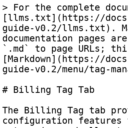
> For the complete docu
[llms.txt](https://docs
guide-v0.2/llms.txt). M
documentation pages are
`.md` to page URLs; thi
[Markdown](https://docs
guide-v0.2/menu/tag-man
# Billing Tag Tab

The Billing Tag tab pro
configuration features 