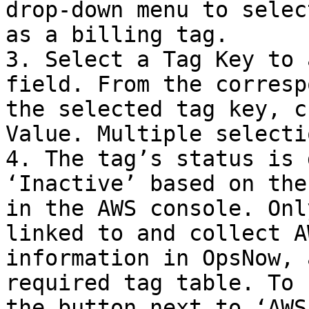
drop-down menu to selec
as a billing tag.

3. Select a Tag Key to 
field. From the corresp
the selected tag key, c
Value. Multiple selecti
4. The tag’s status is 
‘Inactive’ based on the
in the AWS console. Onl
linked to and collect A
information in OpsNow, 
required tag table. To 
the button next to ‘AWS