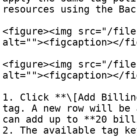
resources using the Bac
<figure><img src="/file
alt=""><figcaption></fi
<figure><img src="/file
alt=""><figcaption></fi
1. Click **\[Add Billin
tag. A new row will be 
can add up to **20 bill
2. The available tag ke