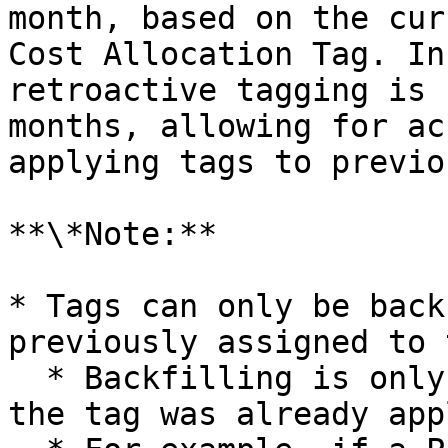
month, based on the cur
Cost Allocation Tag. In
retroactive tagging is 
months, allowing for ac
applying tags to previo
**\*Note:**

* Tags can only be back
previously assigned to 
  * Backfilling is only possible for periods when 
the tag was already app