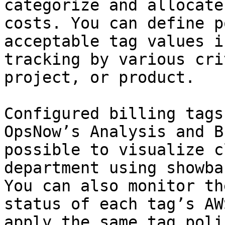
categorize and allocate
costs. You can define p
acceptable tag values i
tracking by various cri
project, or product.

Configured billing tags
OpsNow’s Analysis and B
possible to visualize c
department using showba
You can also monitor th
status of each tag’s AW
apply the same tag poli