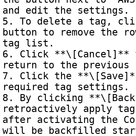
and edit the settings.

5. To delete a tag, cli
button to remove the ro
tag list.

6. Click **\[Cancel]** 
return to the previous 
7. Click the **\[Save]*
required tag settings.

8. By clicking **\[Back
retroactively apply tag
after activating the Co
will be backfilled star