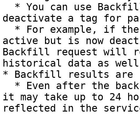
  * You can use Backfill to either activate or 
deactivate a tag for pa
  * For example, if the Team tag was previously 
active but is now deact
Backfill request will r
historical data as well.
* Backfill results are 
  * Even after the backfill process is completed, 
it may take up to 24 ho