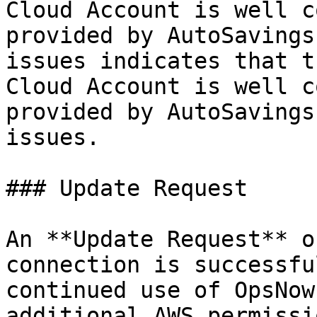
Cloud Account is well c
provided by AutoSavings
issues indicates that t
Cloud Account is well c
provided by AutoSavings
issues.

### Update Request

An **Update Request** o
connection is successfu
continued use of OpsNow
additional AWS permissi