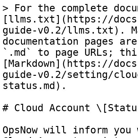
> For the complete docu
[llms.txt](https://docs
guide-v0.2/llms.txt). M
documentation pages are
`.md` to page URLs; thi
[Markdown](https://docs
guide-v0.2/setting/clou
status.md).

# Cloud Account \[Status
OpsNow will inform you 