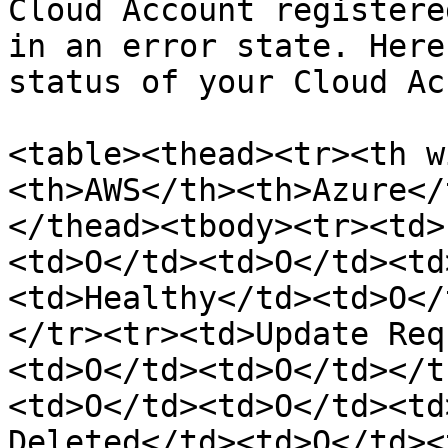
Cloud Account registere
in an error state. Here
status of your Cloud Ac
<table><thead><tr><th w
<th>AWS</th><th>Azure</
</thead><tbody><tr><td>
<td>O</td><td>O</td><td
<td>Healthy</td><td>O</
</tr><tr><td>Update Req
<td>O</td><td>O</td></t
<td>O</td><td>O</td><td
Deleted</td><td>O</td><