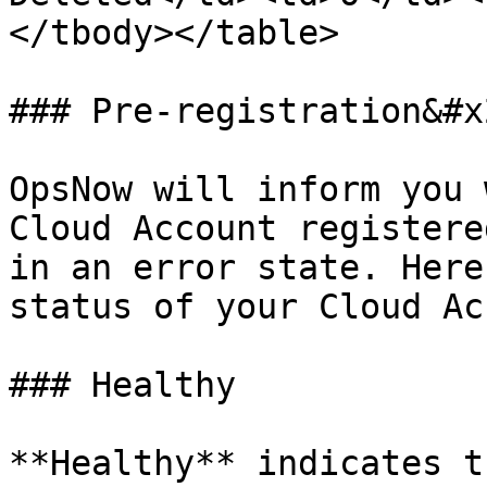
</tbody></table>

### Pre-registration&#x2
OpsNow will inform you 
Cloud Account registere
in an error state. Here
status of your Cloud Ac
### Healthy

**Healthy** indicates t