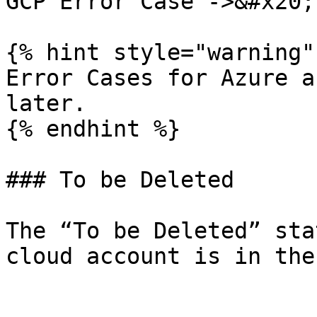
GCP Error Case ->&#x20;

{% hint style="warning" 
Error Cases for Azure a
later.

{% endhint %}

### To be Deleted

The “To be Deleted” sta