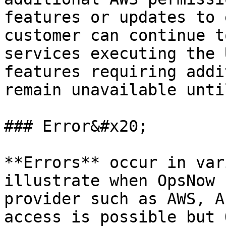
features or updates to 
customer can continue t
services executing the 
features requiring addi
remain unavailable unti
### Error&#x20;

**Errors** occur in var
illustrate when OpsNow 
provider such as AWS, A
access is possible but 