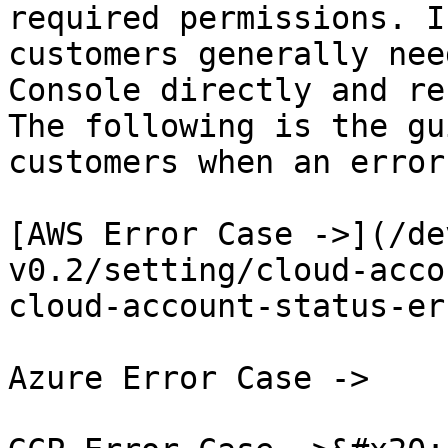
required permissions. I
customers generally nee
Console directly and re
The following is the gu
customers when an error
[AWS Error Case ->](/de
v0.2/setting/cloud-acco
cloud-account-status-er
Azure Error Case ->
