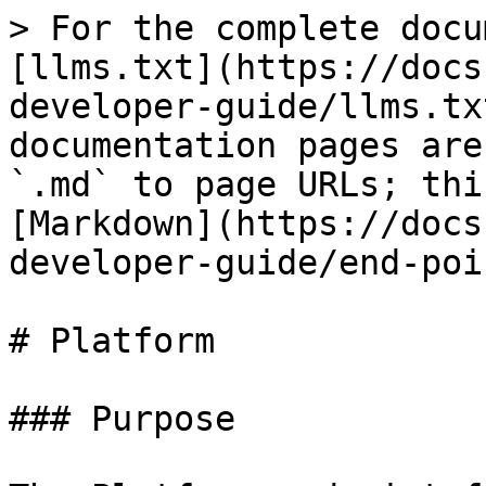
> For the complete docu
[llms.txt](https://docs
developer-guide/llms.tx
documentation pages are
`.md` to page URLs; thi
[Markdown](https://docs
developer-guide/end-poi
# Platform

### Purpose
