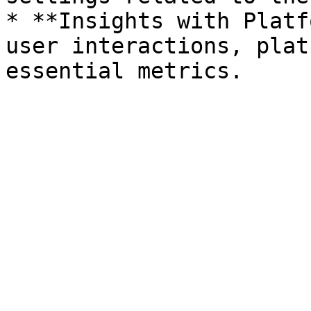
* **Insights with Platf
user interactions, plat