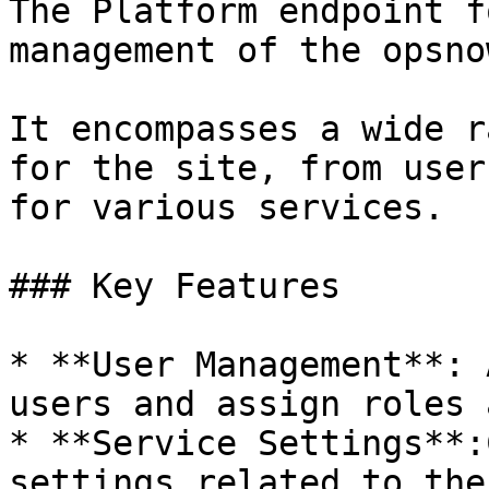
The Platform endpoint f
management of the opsno
It encompasses a wide r
for the site, from user
for various services.

### Key Features

* **User Management**: 
users and assign roles 
* **Service Settings**:
settings related to the