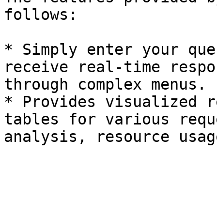
follows:

* Simply enter your que
receive real-time respo
through complex menus.

* Provides visualized r
tables for various requ