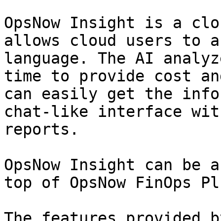
OpsNow Insight is a clo
allows cloud users to a
language. The AI analyz
time to provide cost an
can easily get the info
chat-like interface wit
reports.

OpsNow Insight can be a
top of OpsNow FinOps Plu
The features provided b