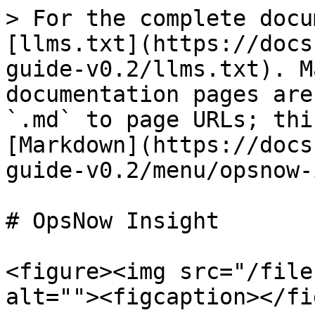
> For the complete docu
[llms.txt](https://docs
guide-v0.2/llms.txt). M
documentation pages are
`.md` to page URLs; thi
[Markdown](https://docs
guide-v0.2/menu/opsnow-
# OpsNow Insight

<figure><img src="/file
alt=""><figcaption></fi