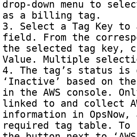
drop-down menu to selec
as a billing tag.

3. Select a Tag Key to 
field. From the corresp
the selected tag key, c
Value. Multiple selecti
4. The tag’s status is 
‘Inactive’ based on the
in the AWS console. Onl
linked to and collect A
information in OpsNow, 
required tag table. To 
the button next to ‘AWS