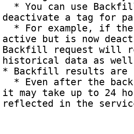
  * You can use Backfill to either activate or 
deactivate a tag for pa
  * For example, if the Team tag was previously 
active but is now deact
Backfill request will r
historical data as well.
* Backfill results are 
  * Even after the backfill process is completed, 
it may take up to 24 ho