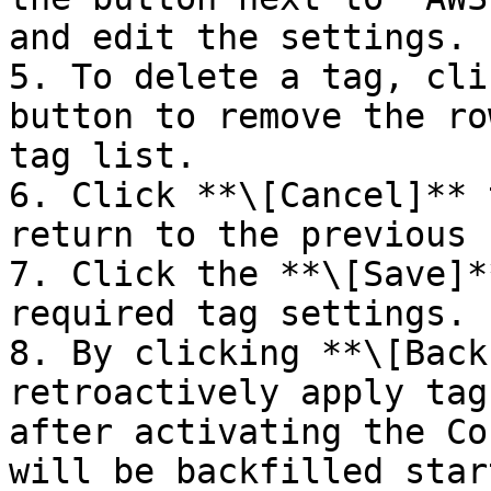
and edit the settings.

5. To delete a tag, cli
button to remove the ro
tag list.

6. Click **\[Cancel]** 
return to the previous 
7. Click the **\[Save]*
required tag settings.

8. By clicking **\[Back
retroactively apply tag
after activating the Co
will be backfilled star