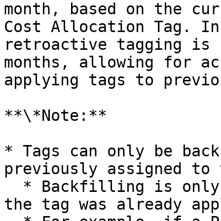
month, based on the cur
Cost Allocation Tag. In
retroactive tagging is 
months, allowing for ac
applying tags to previo
**\*Note:**

* Tags can only be back
previously assigned to 
  * Backfilling is only possible for periods when 
the tag was already app