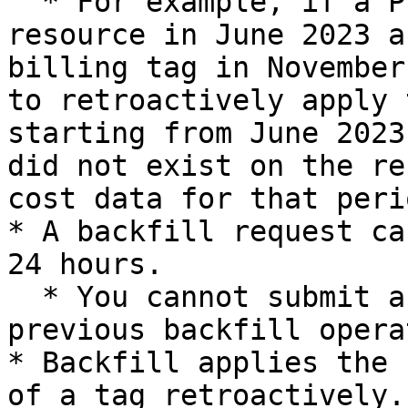
  * For example, if a Project tag was applied to a 
resource in June 2023 a
billing tag in November
to retroactively apply 
starting from June 2023
did not exist on the re
cost data for that peri
* A backfill request ca
24 hours.

  * You cannot submit a new request while a 
previous backfill opera
* Backfill applies the 
of a tag retroactively.
