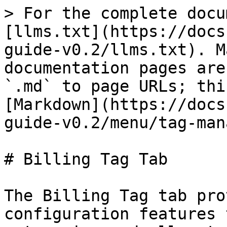
> For the complete docu
[llms.txt](https://docs
guide-v0.2/llms.txt). M
documentation pages are
`.md` to page URLs; thi
[Markdown](https://docs
guide-v0.2/menu/tag-man
# Billing Tag Tab

The Billing Tag tab pro
configuration features 