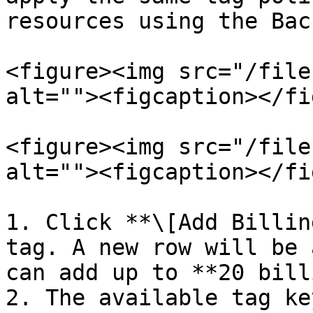
resources using the Bac
<figure><img src="/file
alt=""><figcaption></fi
<figure><img src="/file
alt=""><figcaption></fi
1. Click **\[Add Billin
tag. A new row will be 
can add up to **20 bill
2. The available tag ke