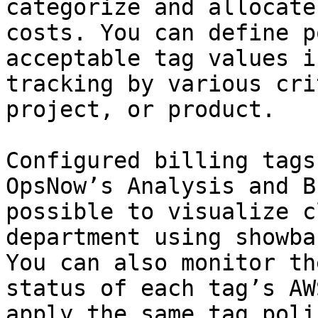
categorize and allocate
costs. You can define p
acceptable tag values i
tracking by various cri
project, or product.

Configured billing tags
OpsNow’s Analysis and B
possible to visualize c
department using showba
You can also monitor th
status of each tag’s AW
apply the same tag poli