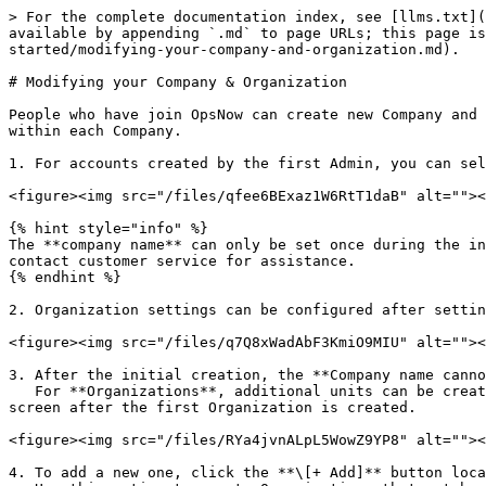
> For the complete documentation index, see [llms.txt](
available by appending `.md` to page URLs; this page i
started/modifying-your-company-and-organization.md).

# Modifying your Company & Organization

People who have join OpsNow can create new Company and 
within each Company.

1. For accounts created by the first Admin, you can sel
<figure><img src="/files/qfee6BExaz1W6RtT1daB" alt=""><
{% hint style="info" %}

The **company name** can only be set once during the in
contact customer service for assistance.

{% endhint %}

2. Organization settings can be configured after settin
<figure><img src="/files/q7Q8xWadAbF3KmiO9MIU" alt=""><
3. After the initial creation, the **Company name canno
   For **Organizations**, additional units can be created from the **Organization** menu, which becomes available when you click the icon on the right side of the 
screen after the first Organization is created.

<figure><img src="/files/RYa4jvnALpL5WowZ9YP8" alt=""><
4. To add a new one, click the **\[+ Add]** button loca