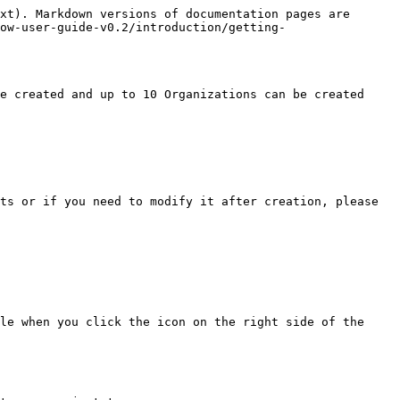
xt). Markdown versions of documentation pages are 
ow-user-guide-v0.2/introduction/getting-
e created and up to 10 Organizations can be created 
ts or if you need to modify it after creation, please 