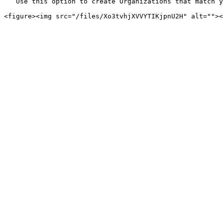
   Use this option to create Organizations that match your internal structure—such as departments, business units, or project teams.
