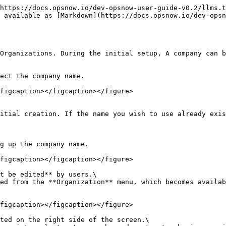
https://docs.opsnow.io/dev-opsnow-user-guide-v0.2/llms.t
s available as [Markdown](https://docs.opsnow.io/dev-opsn
Organizations. During the initial setup, A company can b
ect the company name.

figcaption></figcaption></figure>

itial creation. If the name you wish to use already exis
g up the company name.

figcaption></figcaption></figure>

t be edited** by users.\

figcaption></figcaption></figure>

ted on the right side of the screen.\
