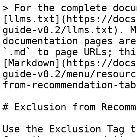
> For the complete docu
[llms.txt](https://docs
guide-v0.2/llms.txt). M
documentation pages are
`.md` to page URLs; thi
[Markdown](https://docs
guide-v0.2/menu/resourc
from-recommendation-tab
# Exclusion from Recomm
Use the Exclusion Tag t