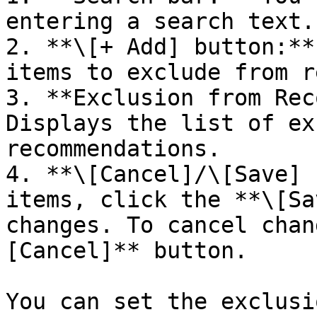
entering a search text.

2. **\[+ Add] button:**
items to exclude from r
3. **Exclusion from Rec
Displays the list of ex
recommendations.

4. **\[Cancel]/\[Save] 
items, click the **\[Sa
changes. To cancel chan
[Cancel]** button.

You can set the exclusi