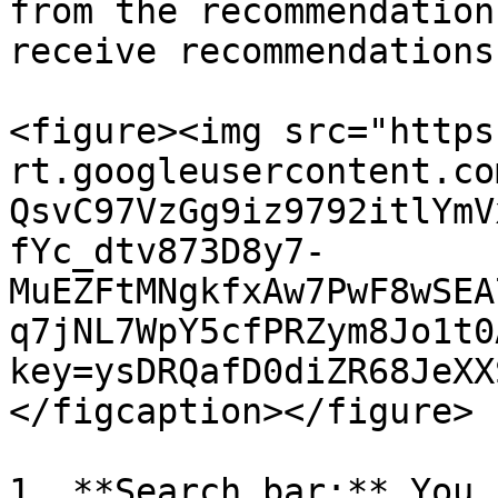
from the recommendation
receive recommendations
<figure><img src="https
rt.googleusercontent.co
QsvC97VzGg9iz9792itlYmV
fYc_dtv873D8y7-
MuEZFtMNgkfxAw7PwF8wSEA
q7jNL7WpY5cfPRZym8Jo1t0
key=ysDRQafD0diZR68JeXX
</figcaption></figure>

1. **Search bar:** You 