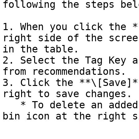
following the steps belo
1. When you click the *
right side of the scree
in the table.

2. Select the Tag Key a
from recommendations.

3. Click the **\[Save]*
right to save changes.

   * To delete an added item, click the recycle 