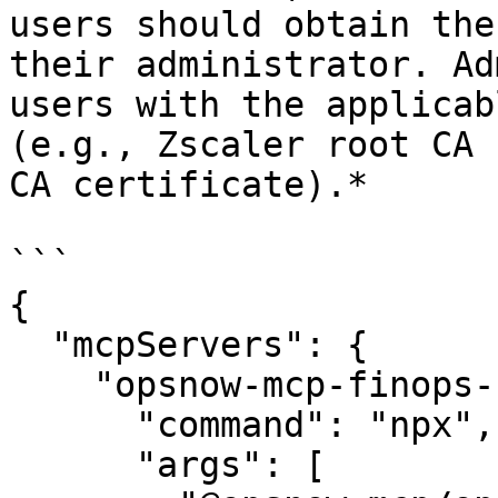
users should obtain the
their administrator. Ad
users with the applicab
(e.g., Zscaler root CA 
CA certificate).*

```

{

  "mcpServers": {

    "opsnow-mcp-finops-server": {

      "command": "npx",

      "args": [
