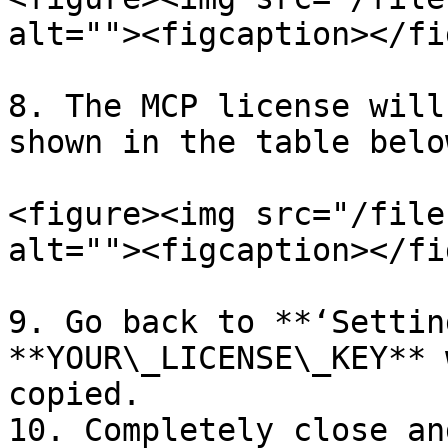
alt=""><figcaption></fi
8. The MCP license will
shown in the table below
<figure><img src="/file
alt=""><figcaption></fi
9. Go back to **‘Settin
**YOUR\_LICENSE\_KEY** 
copied.

10. Completely close an