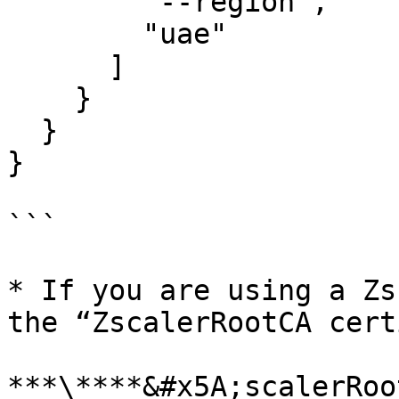
        "--region",

        "uae"

      ]

    }

  }

}

```

* If you are using a Zs
the “ZscalerRootCA cert
***\****&#x5A;scalerRoo