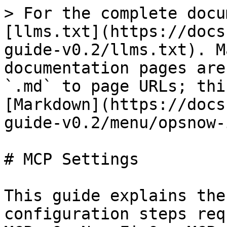
> For the complete docu
[llms.txt](https://docs
guide-v0.2/llms.txt). M
documentation pages are
`.md` to page URLs; thi
[Markdown](https://docs
guide-v0.2/menu/opsnow-
# MCP Settings

This guide explains the
configuration steps req