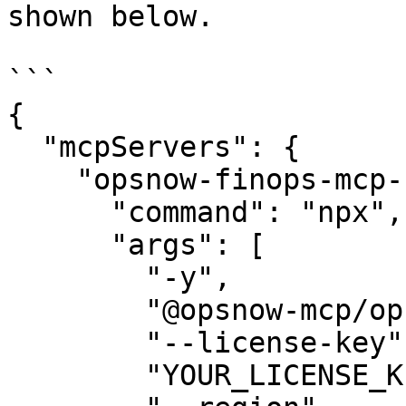
shown below.

```

{

  "mcpServers": {

    "opsnow-finops-mcp-server": {

      "command": "npx",

      "args": [

        "-y",

        "@opsnow-mcp/opsnow-mcp-finops-server",

        "--license-key",

        "YOUR_LICENSE_KEY"
