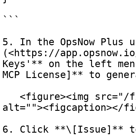
```

5. In the OpsNow Plus u
(<https://app.opsnow.io
Keys'** on the left men
MCP License]** to gener
   <figure><img src="/files/tOcGYk27YJxZHGYijVv4" 
alt=""><figcaption></fi
6. Click **\[Issue]** t