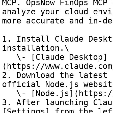
MCP. OpsNow FinOps MCP 
analyze your cloud envi
more accurate and in-de
1. Install Claude Deskt
installation.\

   \- [Claude Desktop]
(https://www.claude.com
2. Download the latest 
official Node.js website
   \- [Node.js](https://nodejs.org/en/download)

3. After launching Clau
[Settings] from the lef