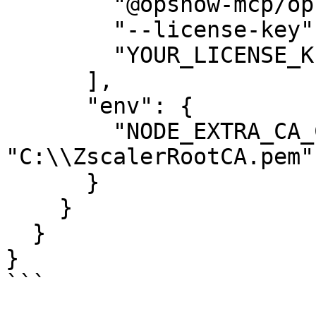
        "@opsnow-mcp/opsnow-mcp-finops-server",

        "--license-key",

        "YOUR_LICENSE_KEY"

      ],

      "env": {

        "NODE_EXTRA_CA_CERTS": 
"C:\\ZscalerRootCA.pem"

      }

    }

  }

}

```
