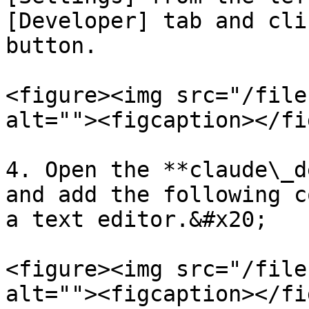
[Developer] tab and cli
button.

<figure><img src="/file
alt=""><figcaption></fi
4. Open the **claude\_d
and add the following c
a text editor.&#x20;

<figure><img src="/file
alt=""><figcaption></fi