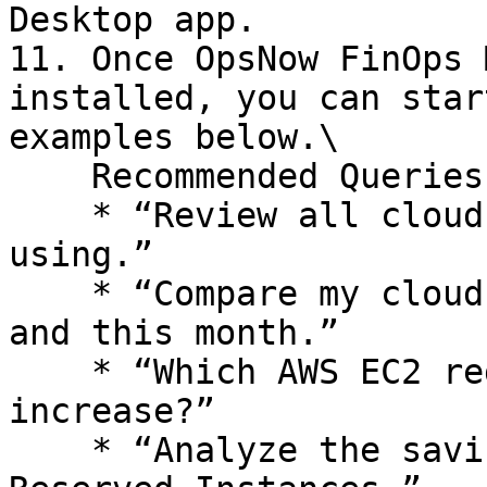
Desktop app.

11. Once OpsNow FinOps 
installed, you can star
examples below.\

    Recommended Queries:&#x20;

    * “Review all cloud resources I’m currently 
using.”

    * “Compare my cloud usage between last month 
and this month.”

    * “Which AWS EC2 region has the highest cost 
increase?”

    * “Analyze the savings effect of Azure 