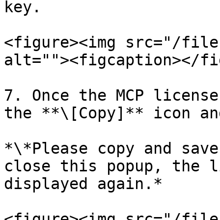
key.

<figure><img src="/file
alt=""><figcaption></fi
7. Once the MCP license
the **\[Copy]** icon an
*\*Please copy and save
close this popup, the l
displayed again.*

<figure><img src="/file