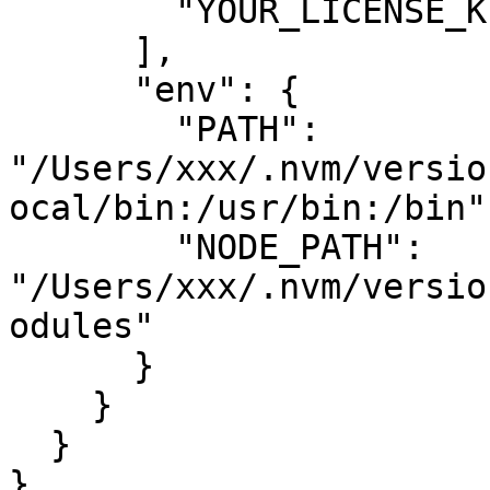
        "YOUR_LICENSE_KEY"

      ],

      "env": {

        "PATH": 
"/Users/xxx/.nvm/versio
ocal/bin:/usr/bin:/bin",
        "NODE_PATH": 
"/Users/xxx/.nvm/versio
odules"

      }

    }

  }

}
