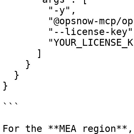
        "-y",

        "@opsnow-mcp/opsnow-mcp-finops-server",

        "--license-key",

        "YOUR_LICENSE_KEY"

      ]

    }

  }

}

```

For the **MEA region**,