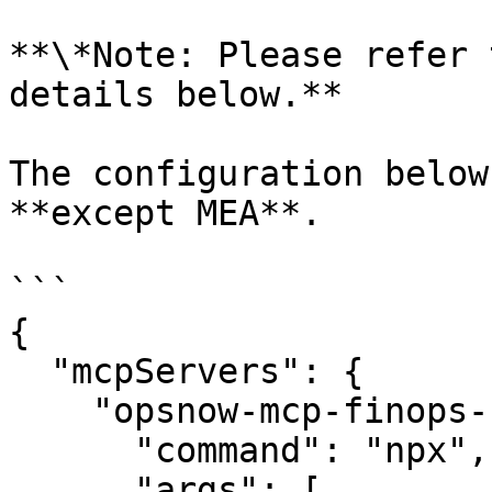
**\*Note: Please refer 
details below.**

The configuration below
**except MEA**.

```

{

  "mcpServers": {

    "opsnow-mcp-finops-server": {

      "command": "npx",

      "args": [
