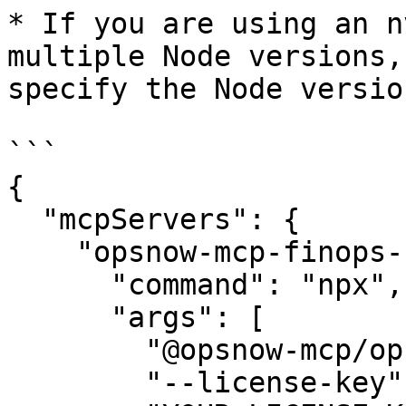
* If you are using an n
multiple Node versions,
specify the Node version
```

{

  "mcpServers": {

    "opsnow-mcp-finops-server": {

      "command": "npx",

      "args": [

        "@opsnow-mcp/opsnow-mcp-finops-server",

        "--license-key",
