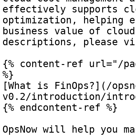
effectively supports cl
optimization, helping e
business value of cloud
descriptions, please vi
{% content-ref url="/pa
%}

[What is FinOps?](/opsn
v0.2/introduction/intro
{% endcontent-ref %}

OpsNow will help you ma