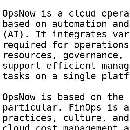
OpsNow is a cloud opera
based on automation and
(AI). It integrates var
required for operations
resources, governance, 
support efficient manag
tasks on a single platfo
OpsNow is based on the 
particular. FinOps is a
practices, culture, and
cloud cost management a