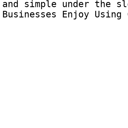
and simple under the sl