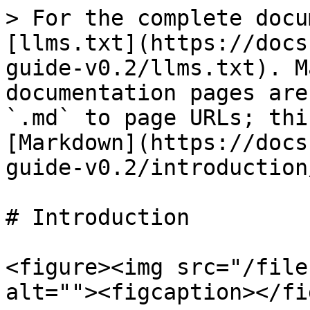
> For the complete docu
[llms.txt](https://docs
guide-v0.2/llms.txt). M
documentation pages are
`.md` to page URLs; thi
[Markdown](https://docs
guide-v0.2/introduction
# Introduction

<figure><img src="/file
alt=""><figcaption></fi