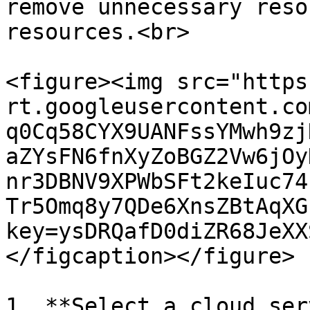
remove unnecessary reso
resources.<br>

<figure><img src="https
rt.googleusercontent.co
q0Cq58CYX9UANFssYMwh9zj
aZYsFN6fnXyZoBGZ2Vw6jOy
nr3DBNV9XPWbSFt2keIuc74
Tr5Omq8y7QDe6XnsZBtAqXG
key=ysDRQafD0diZR68JeXX
</figcaption></figure>

1. **Select a cloud ser