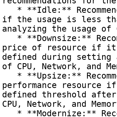
recommendations for the
   * **Idle:** Recommend to terminate the resource 
if the usage is less th
analyzing the usage of 
   * **Downsize:** Recommend to change to a lower 
price of resource if it
defined during setting 
of CPU, Network, and Me
   * **Upsize:** Recommend to change to a higher 
performance resource if
defined threshold after
CPU, Network, and Memory
   * **Modernize:** Recommend to change the 