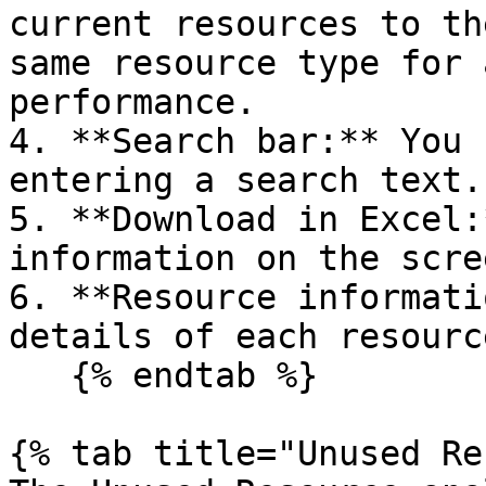
current resources to th
same resource type for 
performance.

4. **Search bar:** You 
entering a search text.

5. **Download in Excel:
information on the scre
6. **Resource informati
details of each resource
   {% endtab %}

{% tab title="Unused Re