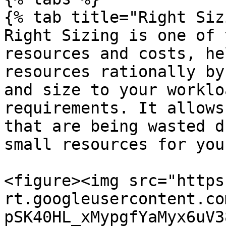
{% tab title="Right Siz
Right Sizing is one of 
resources and costs, he
resources rationally by
and size to your worklo
requirements. It allows
that are being wasted d
small resources for you
<figure><img src="https
rt.googleusercontent.co
pSK40HL_xMypgfYaMyx6uV3