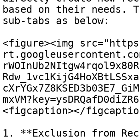
based on their needs. T
sub-tabs as below:

<figure><img src="https
rt.googleusercontent.co
rWOInUb2NItgw4rqol9x80R
Rdw_1vc1KijG4HoXBtLSSxa
cXrYGx7Z8KSED3b03E7_GiM
mxVM?key=ysDRQafD0diZR6
<figcaption></figcaptio
1. **Exclusion from Rec