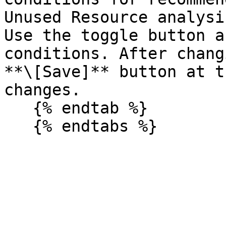
Unused Resource analysi
Use the toggle button a
conditions. After chang
**\[Save]** button at t
changes.

   {% endtab %}
