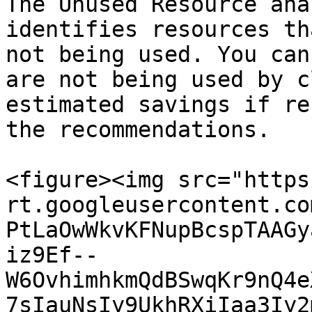
The Unused Resource ana
identifies resources th
not being used. You can
are not being used by c
estimated savings if re
the recommendations.

<figure><img src="https
rt.googleusercontent.co
PtLaOwWkvKFNupBcspTAAGy
iz9Ef--
W6OvhimhkmQdBSwqKr9nQ4e
7sIauNsIy9UkhRXiIaa3Iy2