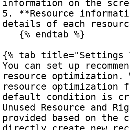
information on the scre
5. **Resource informati
details of each resource
   {% endtab %}

{% tab title="Settings 
You can set up recommen
resource optimization. 
resource optimization f
default condition is cr
Unused Resource and Rig
provided based on the c
directly create new rec