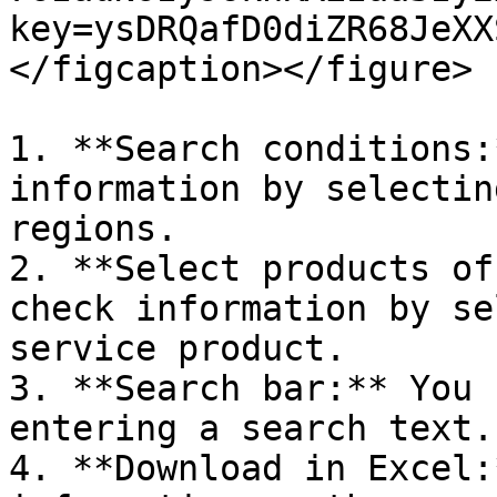
key=ysDRQafD0diZR68JeXX
</figcaption></figure>

1. **Search conditions:
information by selectin
regions.

2. **Select products of
check information by se
service product.

3. **Search bar:** You 
entering a search text.

4. **Download in Excel: