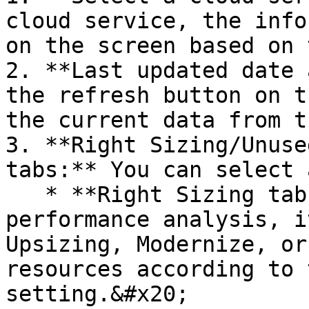
cloud service, the info
on the screen based on 
2. **Last updated date 
the refresh button on t
the current data from t
3. **Right Sizing/Unuse
tabs:** You can select 
   * **Right Sizing tab:** Through a resource 
performance analysis, i
Upsizing, Modernize, or
resources according to 
setting.&#x20;
