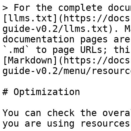
> For the complete docu
[llms.txt](https://docs
guide-v0.2/llms.txt). M
documentation pages are
`.md` to page URLs; thi
[Markdown](https://docs
guide-v0.2/menu/resourc
# Optimization

You can check the overa
you are using resources