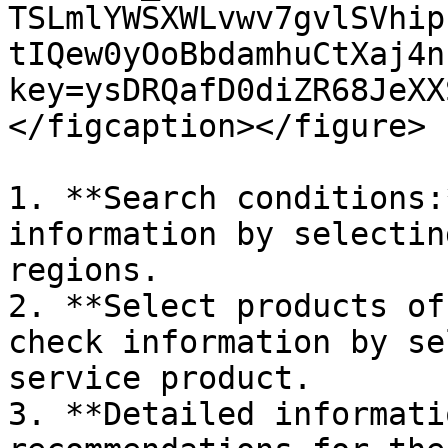
TSLmlYWSXWLvwv7gvlSVhip
tIQew0yOoBbdamhuCtXaj4n
key=ysDRQafD0diZR68JeXX
</figcaption></figure>

1. **Search conditions:
information by selectin
regions.

2. **Select products of
check information by se
service product.

3. **Detailed informati