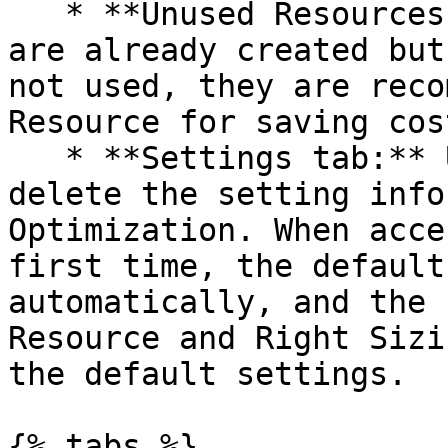
   * **Unused Resources tab:** For resources that 
are already created but
not used, they are reco
Resource for saving cost
   * **Settings tab:** Users can add, edit and 
delete the setting info
Optimization. When acce
first time, the default
automatically, and the 
Resource and Right Sizi
the default settings.

{% tabs %}
