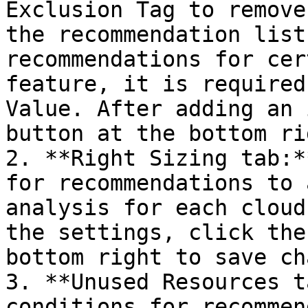
Exclusion Tag to remove
the recommendation list
recommendations for cer
feature, it is required
Value. After adding an 
button at the bottom ri
2. **Right Sizing tab:*
for recommendations to 
analysis for each cloud
the settings, click the
bottom right to save ch
3. **Unused Resources t
conditions for recommen