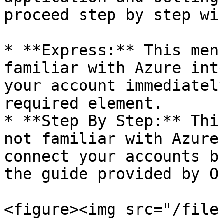
proceed step by step wi
* **Express:** This men
familiar with Azure int
your account immediatel
required element.

* **Step By Step:** Thi
not familiar with Azure
connect your accounts b
the guide provided by O
<figure><img src="/file