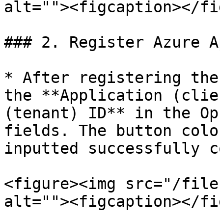
alt=""><figcaption></fi
### 2. Register Azure A
* After registering the
the **Application (clie
(tenant) ID** in the Op
fields. The button colo
inputted successfully c
<figure><img src="/file
alt=""><figcaption></fi