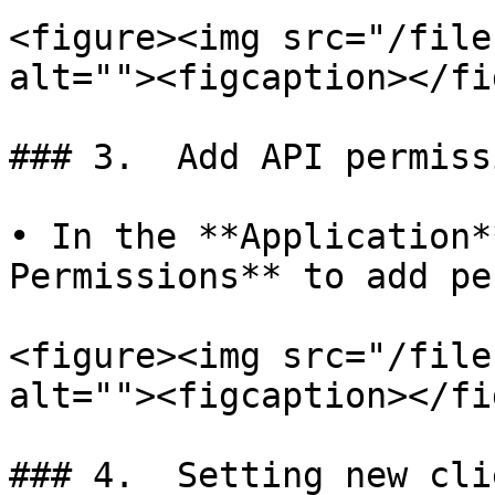
<figure><img src="/file
alt=""><figcaption></fi
### 3.  Add API permissi
• In the **Application*
Permissions** to add pe
<figure><img src="/file
alt=""><figcaption></fi
### 4.  Setting new cli