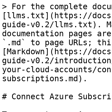
> For the complete docu
[llms.txt](https://docs
guide-v0.2/llms.txt). M
documentation pages are
`.md` to page URLs; thi
[Markdown](https://docs
guide-v0.2/introduction
your-cloud-accounts/con
subscriptions.md).

# Connect Azure Subscri