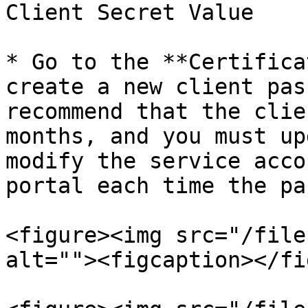
Client Secret Value

* Go to the **Certifica
create a new client pas
recommend that the clie
months, and you must up
modify the service acco
portal each time the pa
<figure><img src="/file
alt=""><figcaption></fi