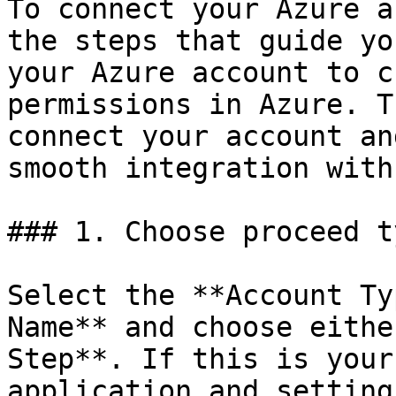
To connect your Azure a
the steps that guide yo
your Azure account to c
permissions in Azure. T
connect your account an
smooth integration with
### 1. Choose proceed ty
Select the **Account Ty
Name** and choose eithe
Step**. If this is your
application and setting