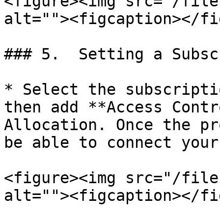
<figure><img src="/file
alt=""><figcaption></fi
### 5.  Setting a Subsc
* Select the subscripti
then add **Access Contr
Allocation. Once the pr
be able to connect your
<figure><img src="/file
alt=""><figcaption></fi