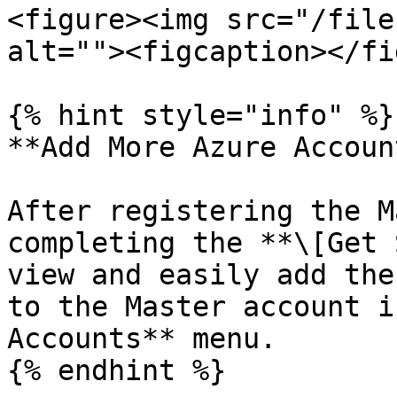
<figure><img src="/file
alt=""><figcaption></fi
{% hint style="info" %}

**Add More Azure Account
After registering the M
completing the **\[Get 
view and easily add the
to the Master account i
Accounts** menu.
