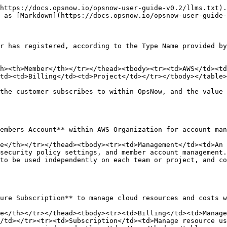
https://docs.opsnow.io/opsnow-user-guide-v0.2/llms.txt).
 as [Markdown](https://docs.opsnow.io/opsnow-user-guide-
r has registered, according to the Type Name provided by
h><th>Member</th></tr></thead><tbody><tr><td>AWS</td><td
td><td>Billing</td><td>Project</td></tr></tbody></table>

the customer subscribes to within OpsNow, and the value 
embers Account** within AWS Organization for account man
e</th></tr></thead><tbody><tr><td>Management</td><td>An 
security policy settings, and member account management.
to be used independently on each team or project, and c
ure Subscription** to manage cloud resources and costs w
e</th></tr></thead><tbody><tr><td>Billing</td><td>Manage
/td></tr><tr><td>Subscription</td><td>Manage resource us