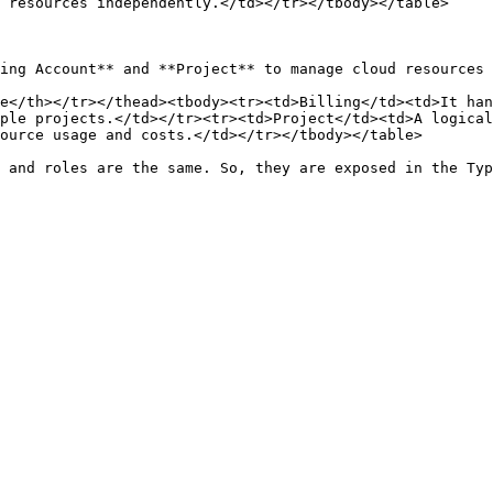
 resources independently.</td></tr></tbody></table>

ing Account** and **Project** to manage cloud resources 
e</th></tr></thead><tbody><tr><td>Billing</td><td>It han
ple projects.</td></tr><tr><td>Project</td><td>A logical
ource usage and costs.</td></tr></tbody></table>

 and roles are the same. So, they are exposed in the Typ