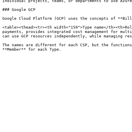
individual projects, teams, or departments to use Azure
### Google GCP

Google Cloud Platform (GCP) uses the concepts of **Bill
<table><thead><tr><th width="159">Type name</th><th>Rol
payments, provides integrated cost management for multi
can use GCP resources independently, while managing res
The names are different for each CSP, but the functions