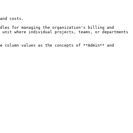
and costs.

dles for managing the organization's billing and 
 unit where individual projects, teams, or departments 
e column values as the concepts of **Admin** and 