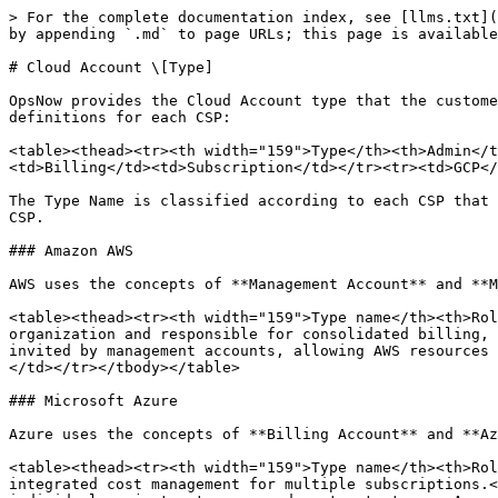
> For the complete documentation index, see [llms.txt](
by appending `.md` to page URLs; this page is available
# Cloud Account \[Type]

OpsNow provides the Cloud Account type that the custome
definitions for each CSP:

<table><thead><tr><th width="159">Type</th><th>Admin</t
<td>Billing</td><td>Subscription</td></tr><tr><td>GCP</
The Type Name is classified according to each CSP that 
CSP.

### Amazon AWS

AWS uses the concepts of **Management Account** and **M
<table><thead><tr><th width="159">Type name</th><th>Rol
organization and responsible for consolidated billing, 
invited by management accounts, allowing AWS resources 
</td></tr></tbody></table>

### Microsoft Azure

Azure uses the concepts of **Billing Account** and **Az
<table><thead><tr><th width="159">Type name</th><th>Rol
integrated cost management for multiple subscriptions.<