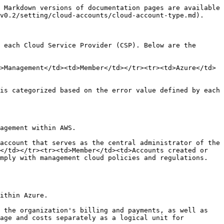
 Markdown versions of documentation pages are available 
v0.2/setting/cloud-accounts/cloud-account-type.md).

 each Cloud Service Provider (CSP). Below are the 
>Management</td><td>Member</td></tr><tr><td>Azure</td>
is categorized based on the error value defined by each 
agement within AWS.

account that serves as the central administrator of the 
</td></tr><tr><td>Member</td><td>Accounts created or 
omply with management cloud policies and regulations.
ithin Azure.

 the organization's billing and payments, as well as 
age and costs separately as a logical unit for 